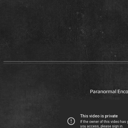
Paranormal Enco