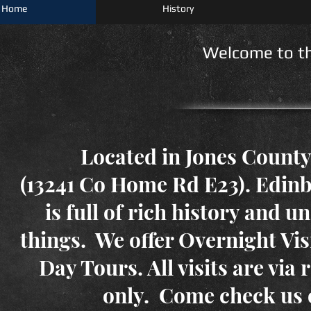
Home
History
Welcome to the
Located in Jones County
(13241 Co Home Rd E23). Edi
is full of rich history and 
things. We offer Overnight Visi
Day Tours. All visits are via 
only. Come check us 