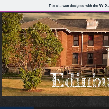
This site was designed with the
Edinb